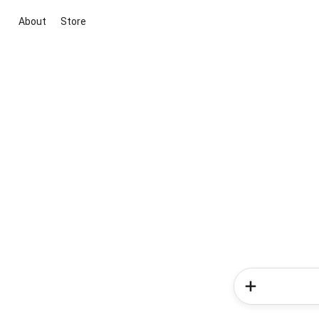
About
Store