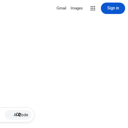
Sign in
Gmail
Images
AI Mode