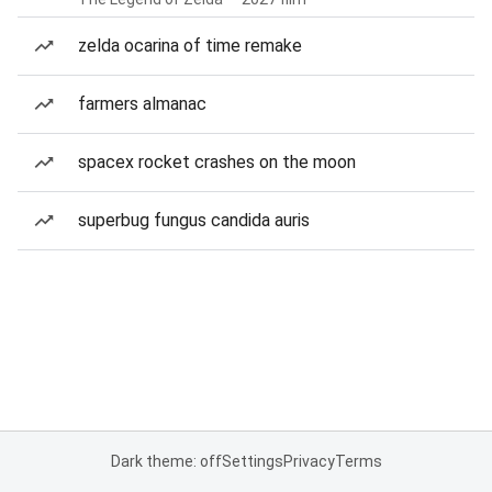
zelda ocarina of time remake
farmers almanac
spacex rocket crashes on the moon
superbug fungus candida auris
Dark theme: off
Settings
Privacy
Terms