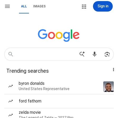
Sign in
ALL
IMAGES
Trending searches
byron donalds
United States Representative
ford fathom
zelda movie
The Legend of Zelda — 2027 film