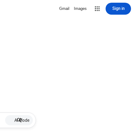
Sign in
Gmail
Images
AI Mode