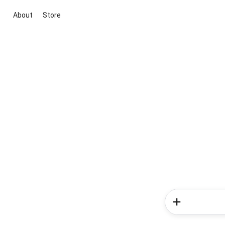
About
Store