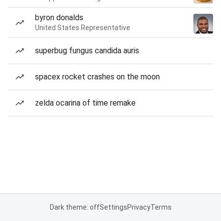
byron donalds
United States Representative
superbug fungus candida auris
spacex rocket crashes on the moon
zelda ocarina of time remake
Dark theme: off
Settings
Privacy
Terms