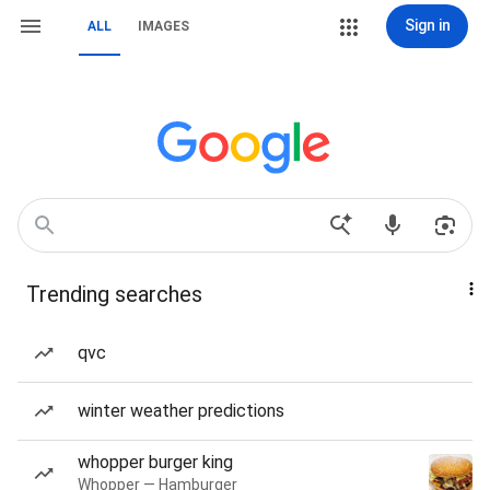
Sign in
ALL
IMAGES
Trending searches
qvc
winter weather predictions
whopper burger king
Whopper — Hamburger