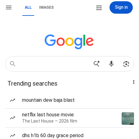
Sign in
ALL
IMAGES
Trending searches
mountain dew baja blast
netflix last house movie
The Last House — 2026 film
dhs h1b 60 day grace period