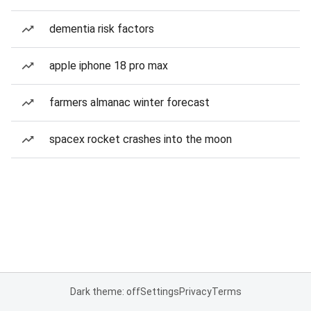
dementia risk factors
apple iphone 18 pro max
farmers almanac winter forecast
spacex rocket crashes into the moon
Dark theme: off
Settings
Privacy
Terms