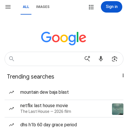
Sign in
ALL
IMAGES
Trending searches
mountain dew baja blast
netflix last house movie
The Last House — 2026 film
dhs h1b 60 day grace period