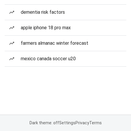
dementia risk factors
apple iphone 18 pro max
farmers almanac winter forecast
mexico canada soccer u20
Dark theme: off
Settings
Privacy
Terms