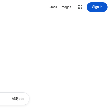
Sign in
Gmail
Images
AI Mode