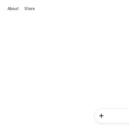
About
Store