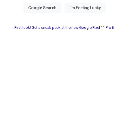
First look! Get a sneak peek at the new Google Pixel 11 Pro📱