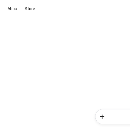
About
Store