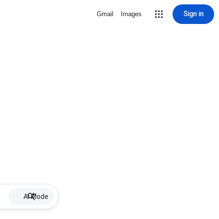
Sign in
Gmail
Images
AI Mode