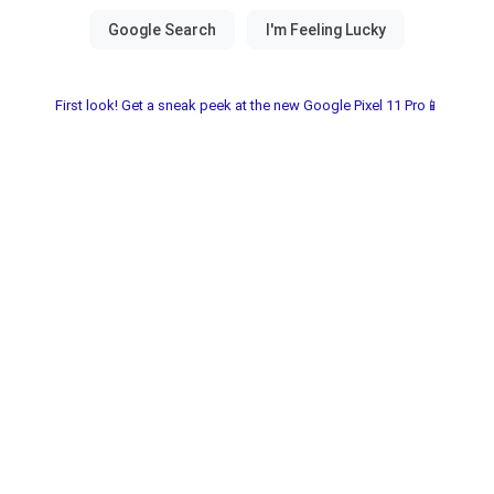
First look! Get a sneak peek at the new Google Pixel 11 Pro📱