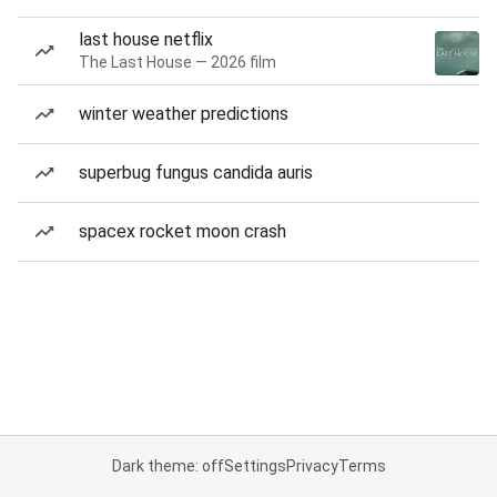
last house netflix
The Last House — 2026 film
winter weather predictions
superbug fungus candida auris
spacex rocket moon crash
Dark theme: off
Settings
Privacy
Terms