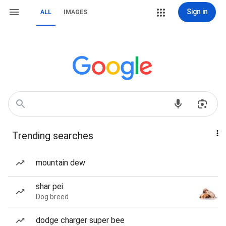
Sign in
ALL
IMAGES
Trending searches
mountain dew
shar pei
Dog breed
dodge charger super bee