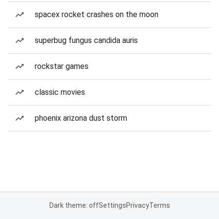
spacex rocket crashes on the moon
superbug fungus candida auris
rockstar games
classic movies
phoenix arizona dust storm
Dark theme: off
Settings
Privacy
Terms