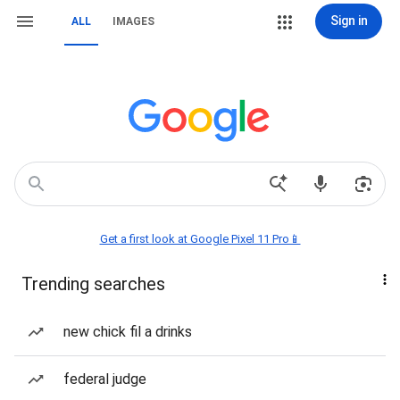
Sign in
ALL
IMAGES
Get a first look at Google Pixel 11 Pro📱
Trending searches
new chick fil a drinks
federal judge