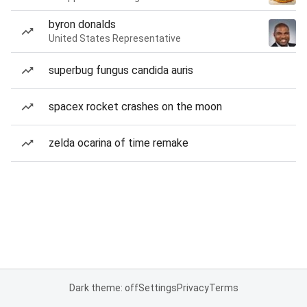
byron donalds
United States Representative
superbug fungus candida auris
spacex rocket crashes on the moon
zelda ocarina of time remake
Dark theme: off
Settings
Privacy
Terms