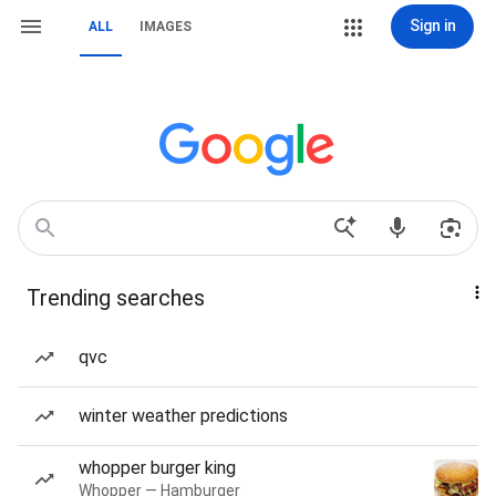
Sign in
ALL
IMAGES
Trending searches
qvc
winter weather predictions
whopper burger king
Whopper — Hamburger