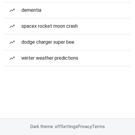
dementia
spacex rocket moon crash
dodge charger super bee
winter weather predictions
Dark theme: off
Settings
Privacy
Terms