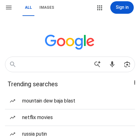
Sign in
ALL
IMAGES
Trending searches
mountain dew baja blast
netflix movies
russia putin