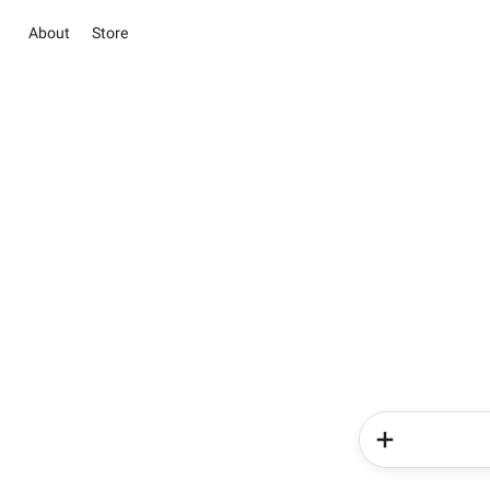
About
Store