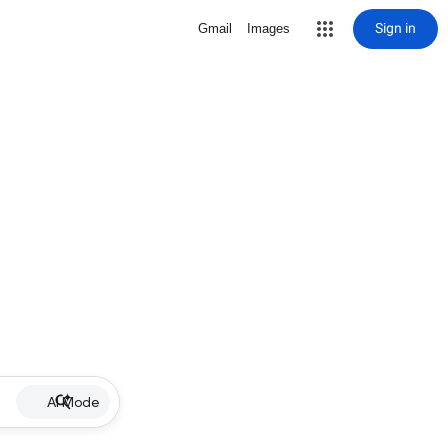
Sign in
Gmail
Images
AI Mode