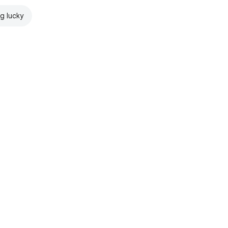
ng lucky