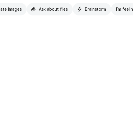
ate images
Ask about files
Brainstorm
I'm feeli