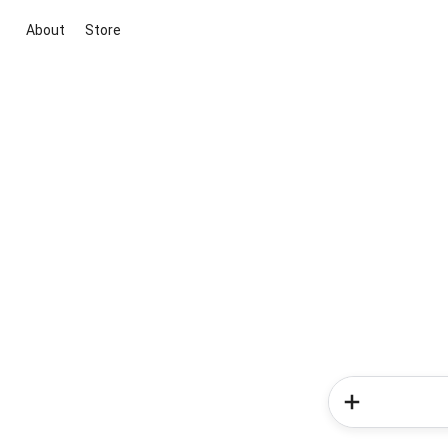
About
Store