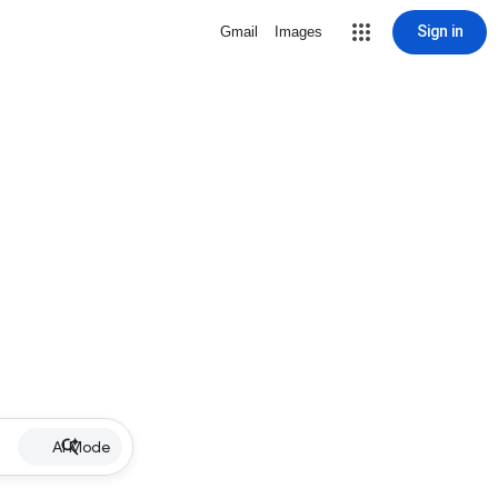
Sign in
Gmail
Images
AI Mode