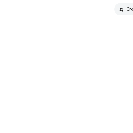
🍌
Cre