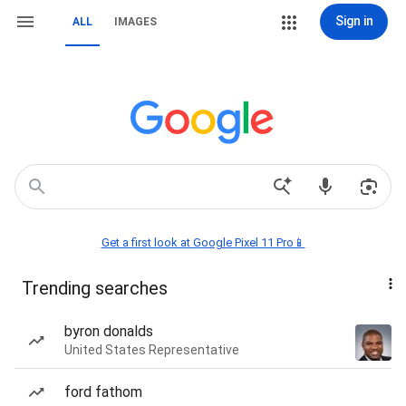
Sign in
ALL
IMAGES
Get a first look at Google Pixel 11 Pro📱
Trending searches
byron donalds
United States Representative
ford fathom