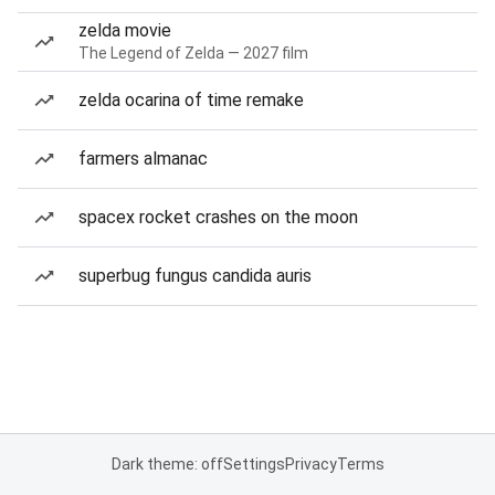
zelda movie
The Legend of Zelda — 2027 film
zelda ocarina of time remake
farmers almanac
spacex rocket crashes on the moon
superbug fungus candida auris
Dark theme: off
Settings
Privacy
Terms