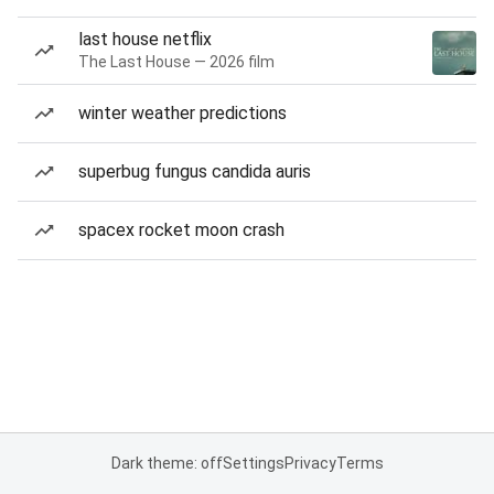
last house netflix
The Last House — 2026 film
winter weather predictions
superbug fungus candida auris
spacex rocket moon crash
Dark theme: off
Settings
Privacy
Terms