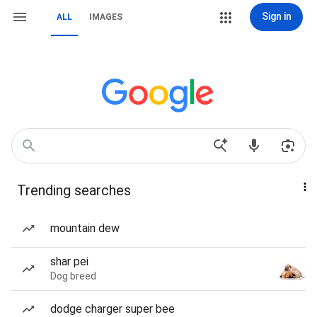
Sign in
ALL
IMAGES
Trending searches
mountain dew
shar pei
Dog breed
dodge charger super bee