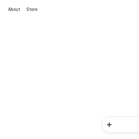
About
Store