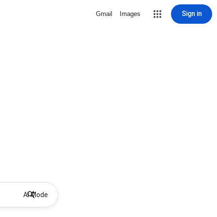
Sign in
Gmail
Images
AI Mode