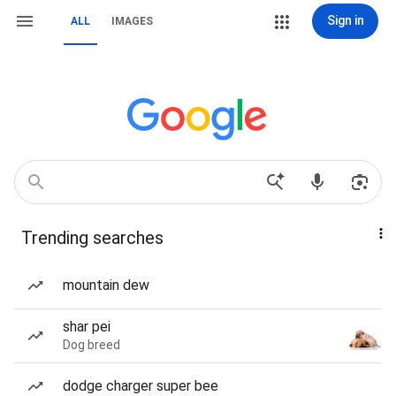
Sign in
ALL
IMAGES
Trending searches
mountain dew
shar pei
Dog breed
dodge charger super bee