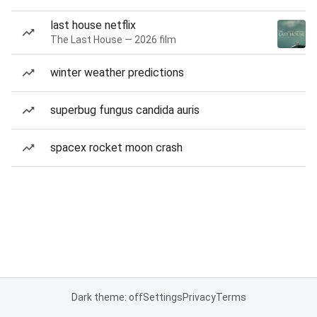
last house netflix
The Last House — 2026 film
winter weather predictions
superbug fungus candida auris
spacex rocket moon crash
Dark theme: off
Settings
Privacy
Terms