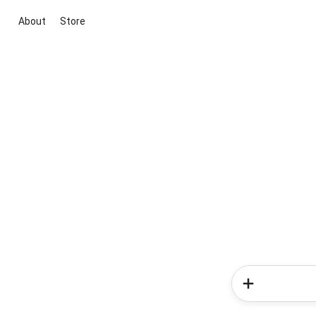
About
Store