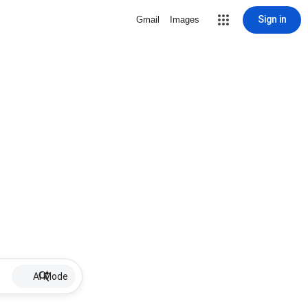
Sign in
Gmail
Images
AI Mode