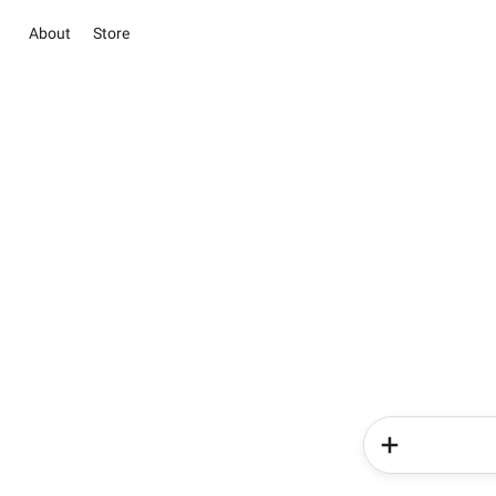
About
Store