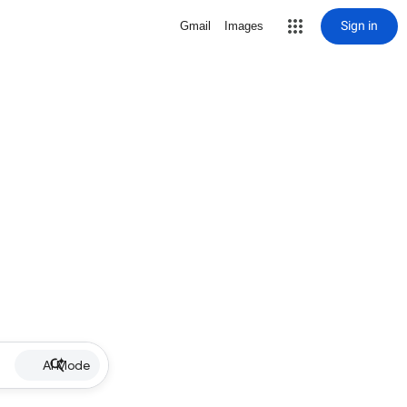
Sign in
Gmail
Images
AI Mode