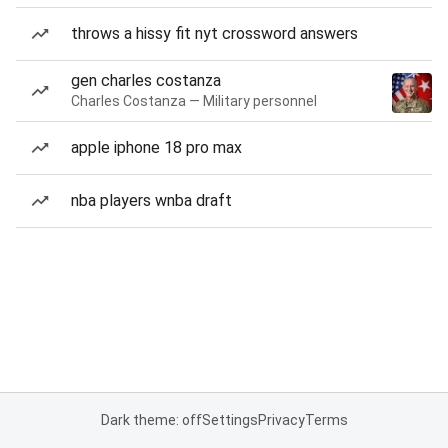
throws a hissy fit nyt crossword answers
gen charles costanza
Charles Costanza — Military personnel
apple iphone 18 pro max
nba players wnba draft
Dark theme: off
Settings
Privacy
Terms