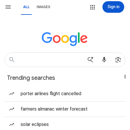
Sign in
ALL
IMAGES
Trending searches
porter airlines flight cancelled
farmers almanac winter forecast
solar eclipses