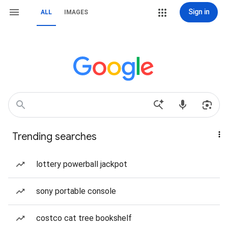
Sign in
ALL
IMAGES
Trending searches
lottery powerball jackpot
sony portable console
costco cat tree bookshelf