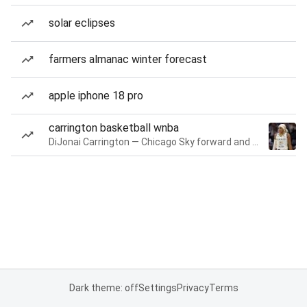
solar eclipses
farmers almanac winter forecast
apple iphone 18 pro
carrington basketball wnba
DiJonai Carrington — Chicago Sky forward and guard
Dark theme: off
Settings
Privacy
Terms