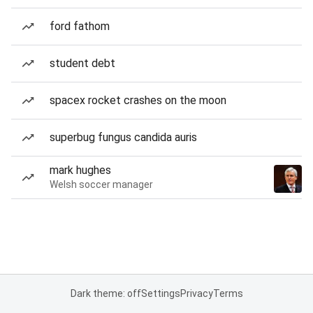
ford fathom
student debt
spacex rocket crashes on the moon
superbug fungus candida auris
mark hughes
Welsh soccer manager
Dark theme: off
Settings
Privacy
Terms