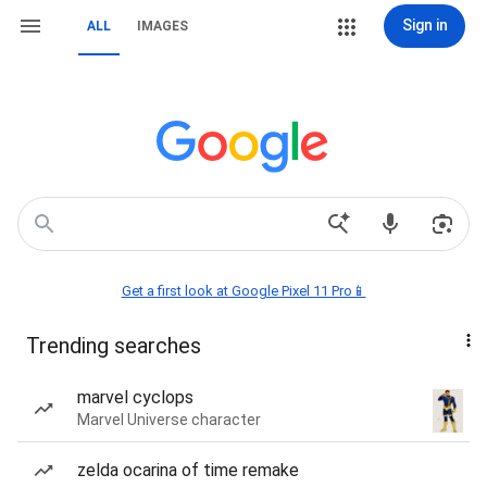
Sign in
ALL
IMAGES
Get a first look at Google Pixel 11 Pro📱
Trending searches
marvel cyclops
Marvel Universe character
zelda ocarina of time remake