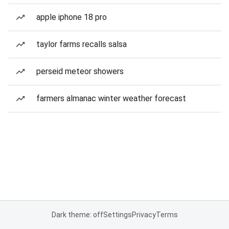
apple iphone 18 pro
taylor farms recalls salsa
perseid meteor showers
farmers almanac winter weather forecast
Dark theme: off
Settings
Privacy
Terms