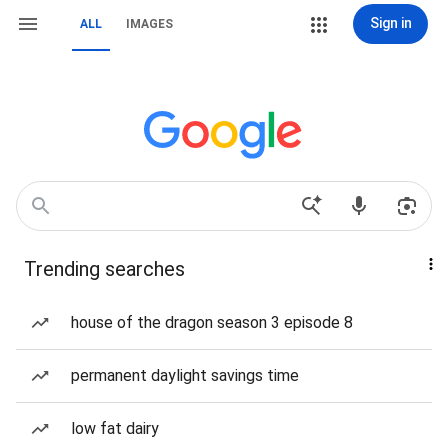
Sign in
ALL
IMAGES
Trending searches
house of the dragon season 3 episode 8
permanent daylight savings time
low fat dairy