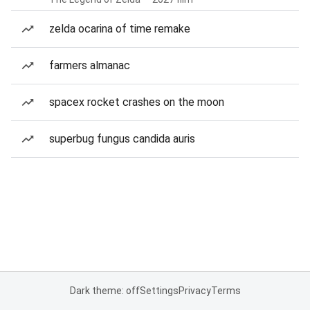
zelda ocarina of time remake
farmers almanac
spacex rocket crashes on the moon
superbug fungus candida auris
Dark theme: off
Settings
Privacy
Terms