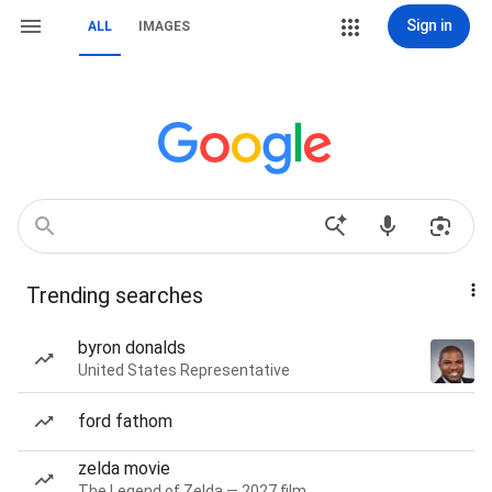
Sign in
ALL
IMAGES
Trending searches
byron donalds
United States Representative
ford fathom
zelda movie
The Legend of Zelda — 2027 film