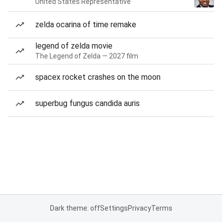
United States Representative
zelda ocarina of time remake
legend of zelda movie
The Legend of Zelda — 2027 film
spacex rocket crashes on the moon
superbug fungus candida auris
Dark theme: off
Settings
Privacy
Terms