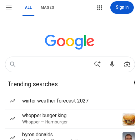
Sign in
ALL
IMAGES
Trending searches
winter weather forecast 2027
whopper burger king
Whopper — Hamburger
byron donalds