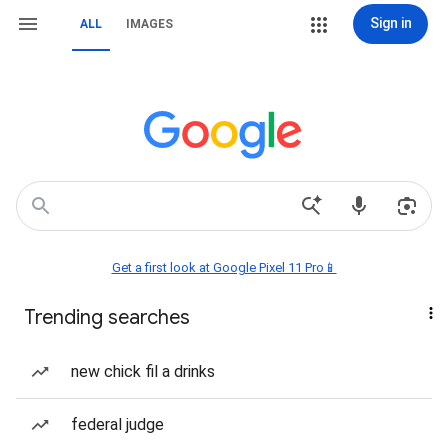
Sign in
ALL
IMAGES
Get a first look at Google Pixel 11 Pro📱
Trending searches
new chick fil a drinks
federal judge