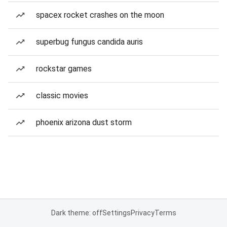
spacex rocket crashes on the moon
superbug fungus candida auris
rockstar games
classic movies
phoenix arizona dust storm
Dark theme: off
Settings
Privacy
Terms