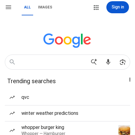
Sign in
ALL
IMAGES
Trending searches
qvc
winter weather predictions
whopper burger king
Whopper — Hamburger