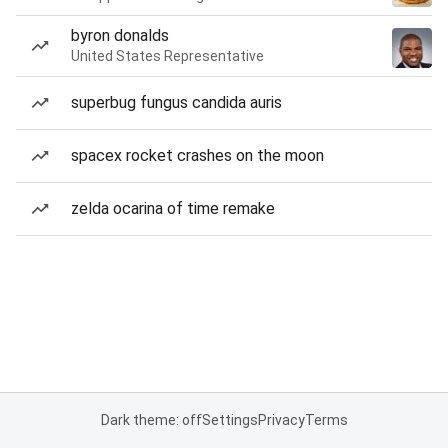
byron donalds
United States Representative
superbug fungus candida auris
spacex rocket crashes on the moon
zelda ocarina of time remake
Dark theme: off
Settings
Privacy
Terms