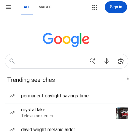
Sign in
ALL
IMAGES
Trending searches
permanent daylight savings time
crystal lake
Television series
david wright melanie alder