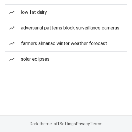
low fat dairy
adversarial patterns block surveillance cameras
farmers almanac winter weather forecast
solar eclipses
Dark theme: off
Settings
Privacy
Terms