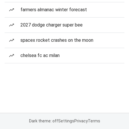
farmers almanac winter forecast
2027 dodge charger super bee
spacex rocket crashes on the moon
chelsea fc ac milan
Dark theme: off
Settings
Privacy
Terms