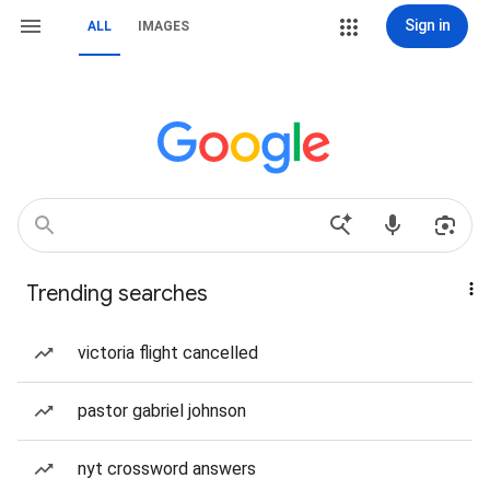
Sign in
ALL
IMAGES
Trending searches
victoria flight cancelled
pastor gabriel johnson
nyt crossword answers