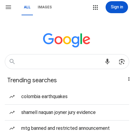
Sign in
ALL
IMAGES
Trending searches
colombia earthquakes
shamell naquan joyner jury evidence
mtg banned and restricted announcement