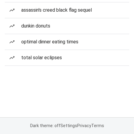
assassin's creed black flag sequel
dunkin donuts
optimal dinner eating times
total solar eclipses
Dark theme: off
Settings
Privacy
Terms