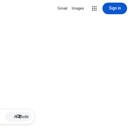
Sign in
Gmail
Images
AI Mode