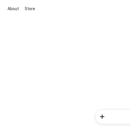
About
Store