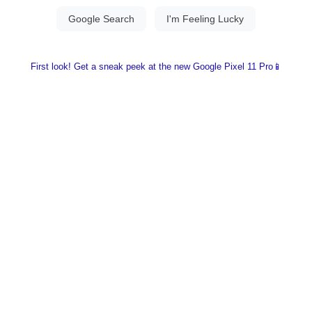
First look! Get a sneak peek at the new Google Pixel 11 Pro📱