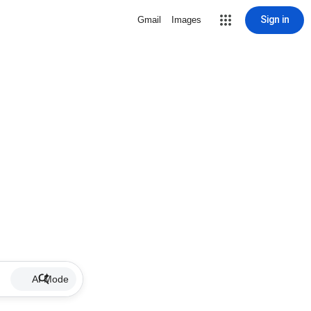
Sign in
Gmail
Images
AI Mode