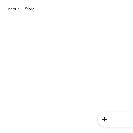
About
Store