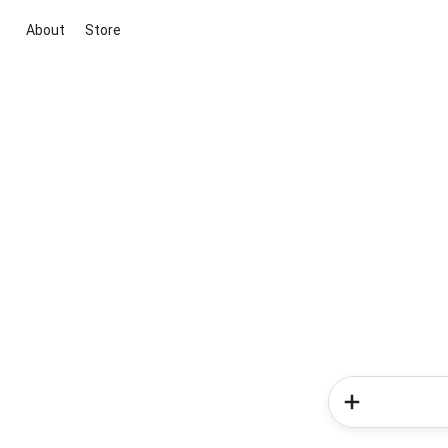
About
Store