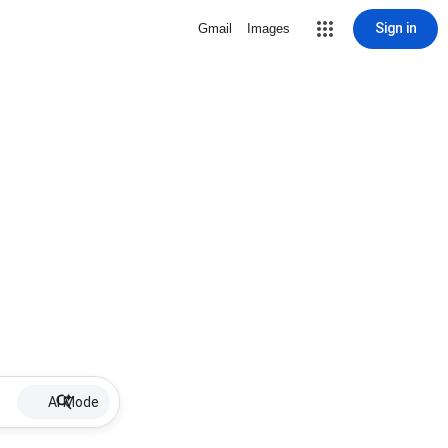
Sign in
Gmail
Images
AI Mode