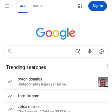
Sign in
ALL
IMAGES
Trending searches
byron donalds
United States Representative
ford fathom
zelda movie
The Legend of Zelda — 2027 film