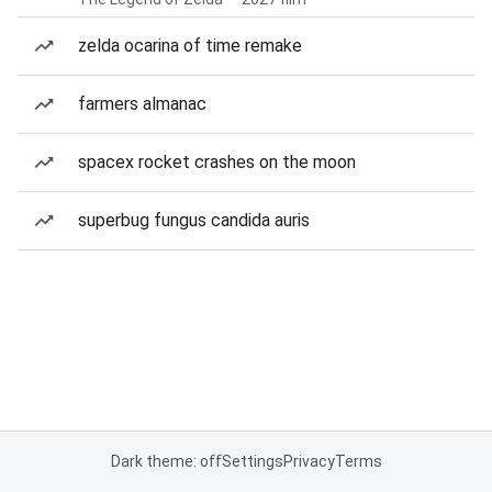
zelda ocarina of time remake
farmers almanac
spacex rocket crashes on the moon
superbug fungus candida auris
Dark theme: off
Settings
Privacy
Terms