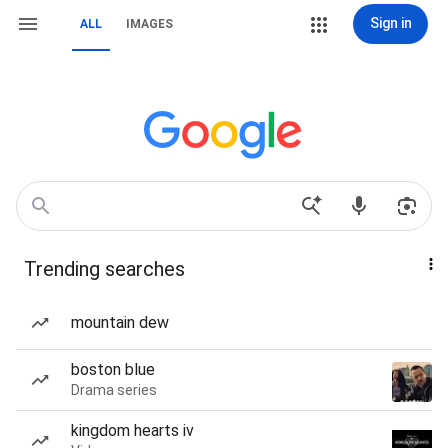
Sign in
ALL
IMAGES
Trending searches
mountain dew
boston blue
Drama series
kingdom hearts iv