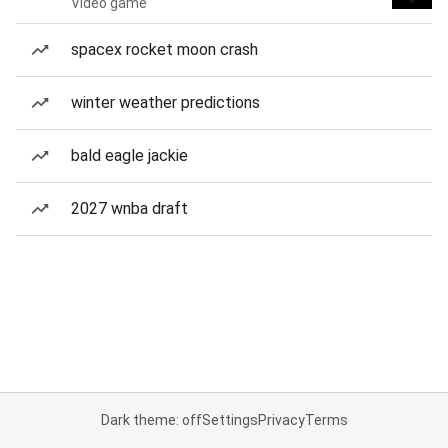
Video game
spacex rocket moon crash
winter weather predictions
bald eagle jackie
2027 wnba draft
Dark theme: off
Settings
Privacy
Terms