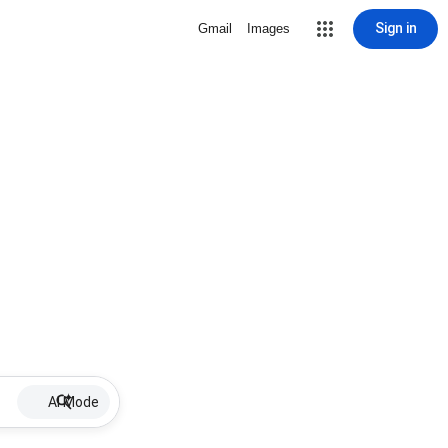
Sign in
Gmail
Images
AI Mode