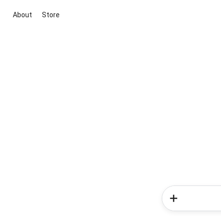
About
Store