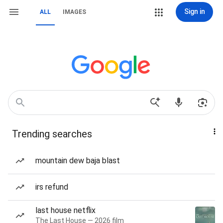
Sign in
ALL
IMAGES
Trending searches
mountain dew baja blast
irs refund
last house netflix
The Last House — 2026 film