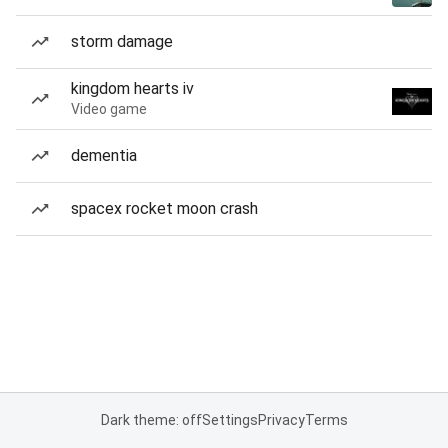
storm damage
kingdom hearts iv
Video game
dementia
spacex rocket moon crash
Dark theme: off
Settings
Privacy
Terms