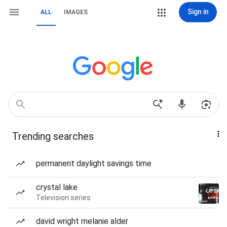
Sign in
ALL
IMAGES
Trending searches
permanent daylight savings time
crystal lake
Television series
david wright melanie alder