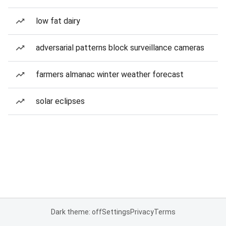
low fat dairy
adversarial patterns block surveillance cameras
farmers almanac winter weather forecast
solar eclipses
Dark theme: off
Settings
Privacy
Terms