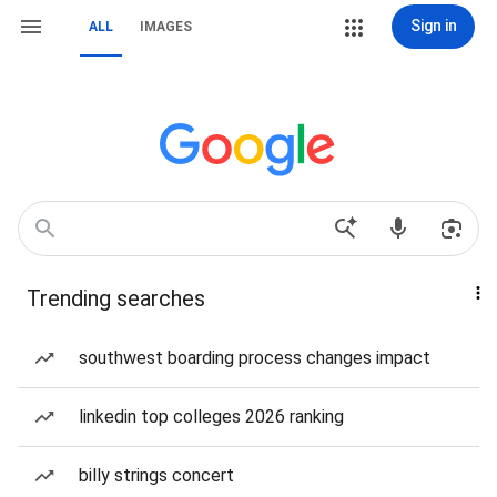
Sign in
ALL
IMAGES
Trending searches
southwest boarding process changes impact
linkedin top colleges 2026 ranking
billy strings concert