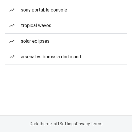
sony portable console
tropical waves
solar eclipses
arsenal vs borussia dortmund
Dark theme: off
Settings
Privacy
Terms