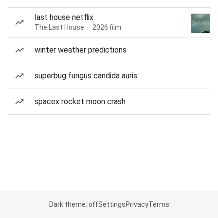
last house netflix
The Last House — 2026 film
winter weather predictions
superbug fungus candida auris
spacex rocket moon crash
Dark theme: off
Settings
Privacy
Terms