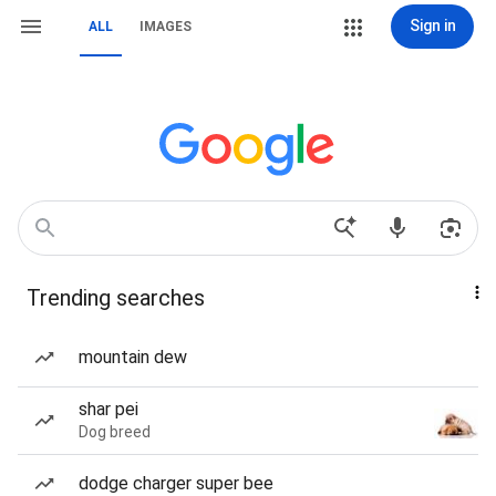
Sign in
ALL
IMAGES
Trending searches
mountain dew
shar pei
Dog breed
dodge charger super bee