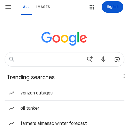
Sign in
ALL
IMAGES
Trending searches
verizon outages
oil tanker
farmers almanac winter forecast