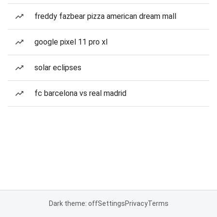
freddy fazbear pizza american dream mall
google pixel 11 pro xl
solar eclipses
fc barcelona vs real madrid
Dark theme: off
Settings
Privacy
Terms