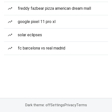
freddy fazbear pizza american dream mall
google pixel 11 pro xl
solar eclipses
fc barcelona vs real madrid
Dark theme: off
Settings
Privacy
Terms