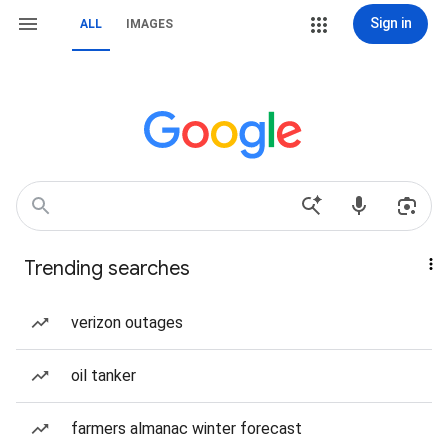
Sign in
ALL
IMAGES
Trending searches
verizon outages
oil tanker
farmers almanac winter forecast