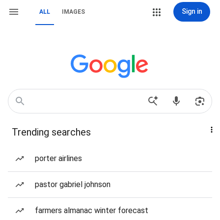
Sign in
ALL
IMAGES
Trending searches
porter airlines
pastor gabriel johnson
farmers almanac winter forecast