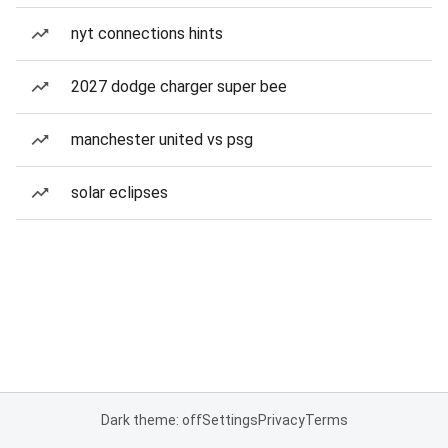
nyt connections hints
2027 dodge charger super bee
manchester united vs psg
solar eclipses
Dark theme: off
Settings
Privacy
Terms