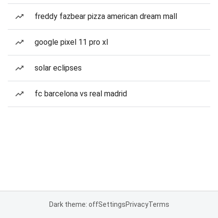
freddy fazbear pizza american dream mall
google pixel 11 pro xl
solar eclipses
fc barcelona vs real madrid
Dark theme: off
Settings
Privacy
Terms