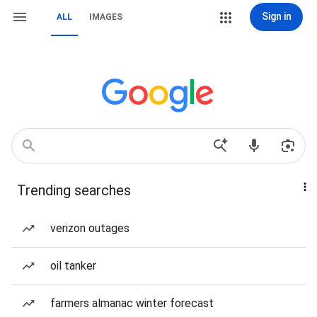
Sign in
ALL
IMAGES
Trending searches
verizon outages
oil tanker
farmers almanac winter forecast