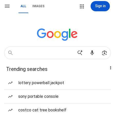
Sign in
ALL
IMAGES
Trending searches
lottery powerball jackpot
sony portable console
costco cat tree bookshelf