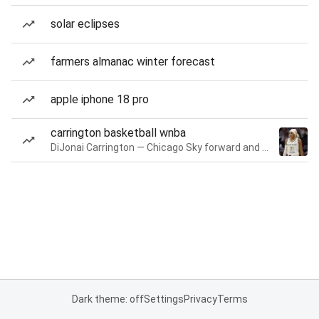
solar eclipses
farmers almanac winter forecast
apple iphone 18 pro
carrington basketball wnba
DiJonai Carrington — Chicago Sky forward and guard
Dark theme: off
Settings
Privacy
Terms