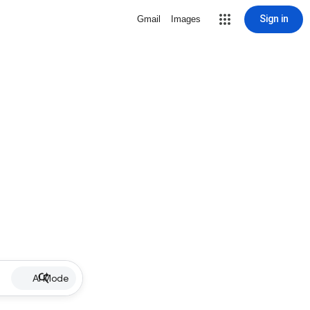
Sign in
Gmail
Images
AI Mode