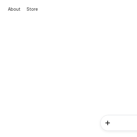
About
Store