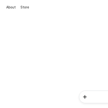
About
Store