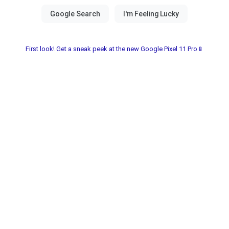
First look! Get a sneak peek at the new Google Pixel 11 Pro📱