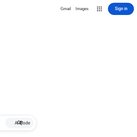
Sign in
Gmail
Images
AI Mode