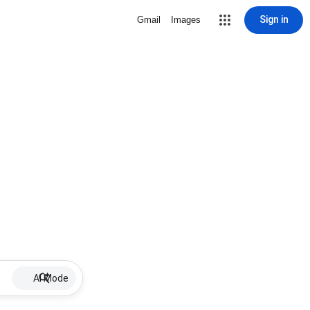
Sign in
Gmail
Images
AI Mode