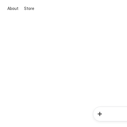
About
Store