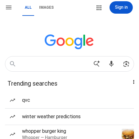
Sign in
ALL
IMAGES
Trending searches
qvc
winter weather predictions
whopper burger king
Whopper — Hamburger