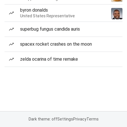
byron donalds
United States Representative
superbug fungus candida auris
spacex rocket crashes on the moon
zelda ocarina of time remake
Dark theme: off
Settings
Privacy
Terms